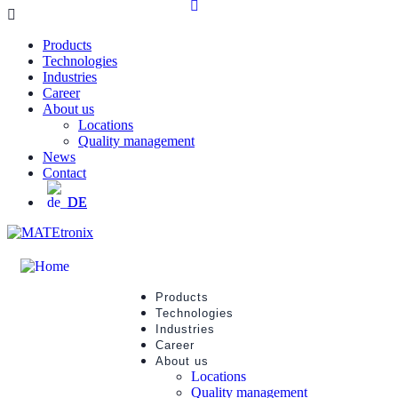
Products
Technologies
Industries
Career
About us
Locations
Quality management
News
Contact
DE
Products
Technologies
Industries
Career
About us
Locations
Quality management