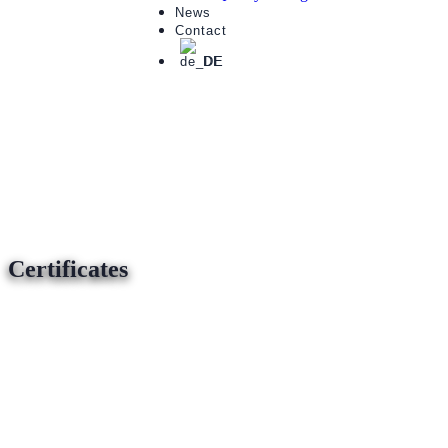
News
Contact
DE
Certificates