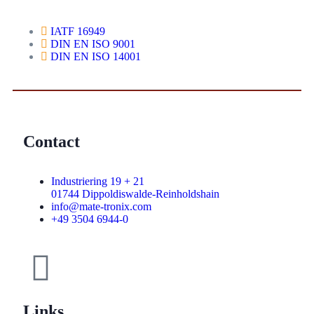
IATF 16949
DIN EN ISO 9001
DIN EN ISO 14001
Contact
Industriering 19 + 21
01744 Dippoldiswalde-Reinholdshain
info@mate-tronix.com
+49 3504 6944-0
Links