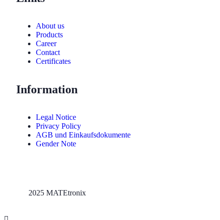
About us
Products
Career
Contact
Certificates
Information
Legal Notice
Privacy Policy
AGB und Einkaufsdokumente
Gender Note
2025 MATEtronix