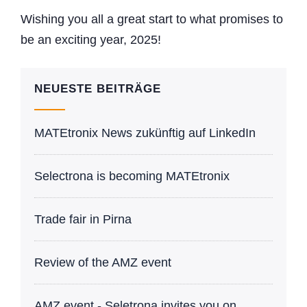
Wishing you all a great start to what promises to
be an exciting year, 2025!
NEUESTE BEITRÄGE
MATEtronix News zukünftig auf LinkedIn
Selectrona is becoming MATEtronix
Trade fair in Pirna
Review of the AMZ event
AMZ event - Seletrona invites you on