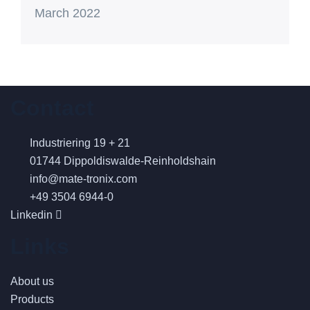
March 2022
Contact
Industriering 19 + 21
01744 Dippoldiswalde-Reinholdshain
info@mate-tronix.com
+49 3504 6944-0
Linkedin
Links
About us
Products