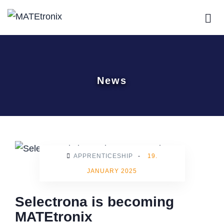
News
APPRENTICESHIP
-
19.
JANUARY 2025
Selectrona is becoming
MATEtronix