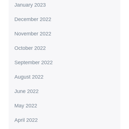
January 2023
December 2022
November 2022
October 2022
September 2022
August 2022
June 2022
May 2022
April 2022