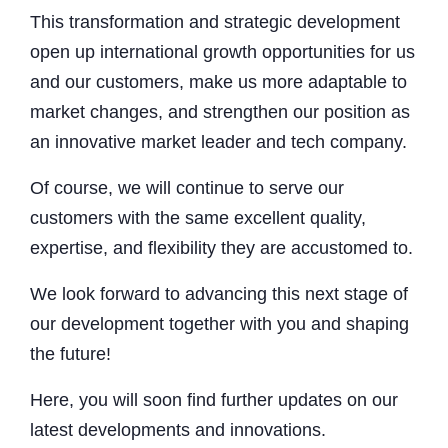
This transformation and strategic development
open up international growth opportunities for us
and our customers, make us more adaptable to
market changes, and strengthen our position as
an innovative market leader and tech company.
Of course, we will continue to serve our
customers with the same excellent quality,
expertise, and flexibility they are accustomed to.
We look forward to advancing this next stage of
our development together with you and shaping
the future!
Here, you will soon find further updates on our
latest developments and innovations.