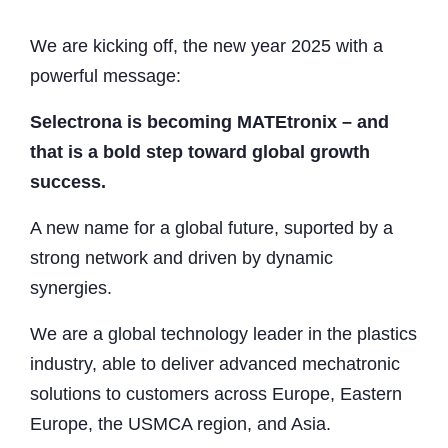
We are kicking off, the new year 2025 with a
powerful message:
Selectrona is becoming MATEtronix – and
that is a bold step toward global growth
success.
A new name for a global future, suported by a
strong network and driven by dynamic
synergies.
We are a global technology leader in the plastics
industry, able to deliver advanced mechatronic
solutions to customers across Europe, Eastern
Europe, the USMCA region, and Asia.