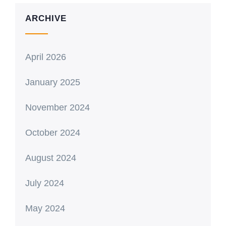
ARCHIVE
April 2026
January 2025
November 2024
October 2024
August 2024
July 2024
May 2024