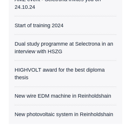
24.10.24
Start of training 2024
Dual study programme at Selectrona in an
interview with HSZG
HIGHVOLT award for the best diploma
thesis
New wire EDM machine in Reinholdshain
New photovoltaic system in Reinholdshain