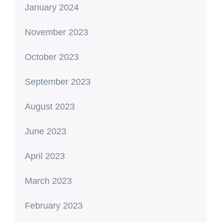
January 2024
November 2023
October 2023
September 2023
August 2023
June 2023
April 2023
March 2023
February 2023