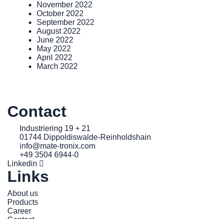
November 2022
October 2022
September 2022
August 2022
June 2022
May 2022
April 2022
March 2022
Contact
Industriering 19 + 21
01744 Dippoldiswalde-Reinholdshain
info@mate-tronix.com
+49 3504 6944-0
Linkedin
Links
About us
Products
Career