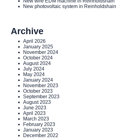
New wire EDM machine in Reinholdshain
New photovoltaic system in Reinholdshain
Archive
April 2026
January 2025
November 2024
October 2024
August 2024
July 2024
May 2024
January 2024
November 2023
October 2023
September 2023
August 2023
June 2023
April 2023
March 2023
February 2023
January 2023
December 2022