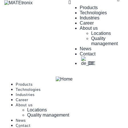
Products
Technologies
Industries
Career
About us
Locations
Quality
management
News
Contact
DE
Products
Technologies
Industries
Career
About us
Locations
Quality management
News
Contact