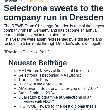
Events
-
8. June 2023
Selectrona sweats to the
company run in Dresden
The REWE Team Challenge Dresden is one of the largest
company runs in Germany and has become an annual
team-building event in our calendar.
This year we were again represented by eight teams and
rocked the 5 km route through Dresden's old town together.
Previous Post
Next Post
Neueste Beiträge
MATEtronix News zukünftig auf LinkedIn
Selectrona is becoming MATEtronix
Trade fair in Pirna
Review of the AMZ event
AMZ event - Seletrona invites you on 24.10.24
Start of training 2024
Dual study programme at Selectrona in an
interview with HSZG
HIGHVOLT award for the best diploma thesis