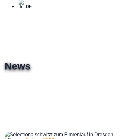
DE
News